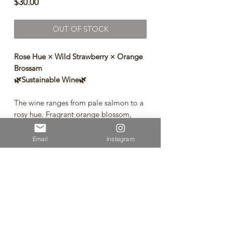
Price
$30.00
OUT OF STOCK
Rose Hue × Wild Strawberry × Orange
Brossam
🌿Sustainable Wine🌿
The wine ranges from pale salmon to a
rosy hue. Fragrant orange blossom,
wild strawberry and fresh lavender all
are prominent on the bouquet. The
Email
Instagram
palate is refreshing and moreish, with
the sweet berried fruit sitting
harmoniously with textural acidity. The
finish is long and dry to ensure you
constantly seek a second glass.
Rose from Hawke's Bay