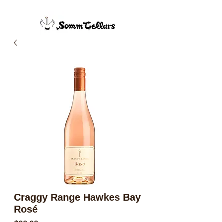
Craggy Range Hawkes Bay
Rosé