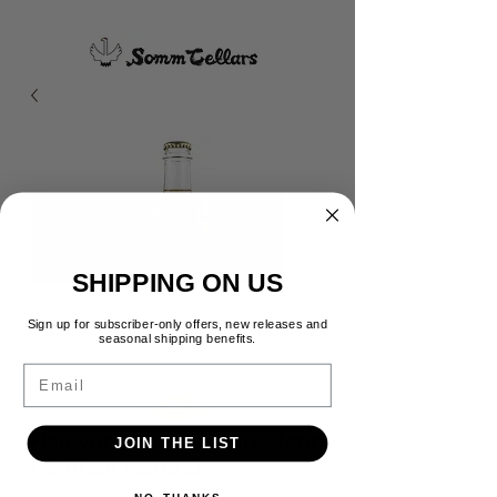
SHIPPING ON US
Sign up for subscriber-only offers, new releases and
seasonal shipping benefits.
Email
Halcyon Days Chenin Blanc
JOIN THE LIST
Pétillant Naturel