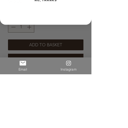
Price
$46.00
NO, THANKS
Quantity
*
ADD TO BASKET
BUY NOW
Email
Instagram
🌿Sustainable Wine🌿
🐞 Organic Wine 🐞
🐝 Natural Wine 🐝
🌱 Vegan Wine 🌱
No Info Yet.
Volume:750ml