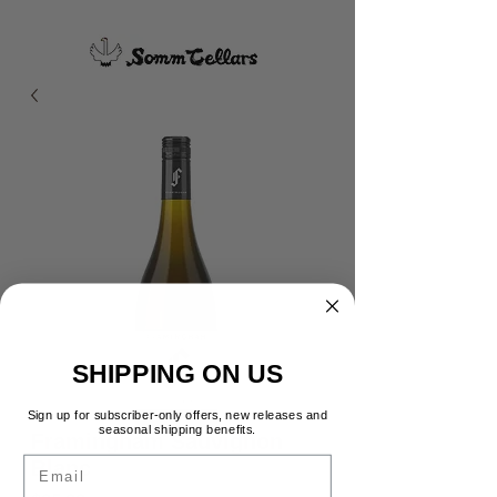
SHIPPING ON US
Sign up for subscriber-only offers, new releases and
seasonal shipping benefits.
Framingham Sauvignon
Email
Blanc