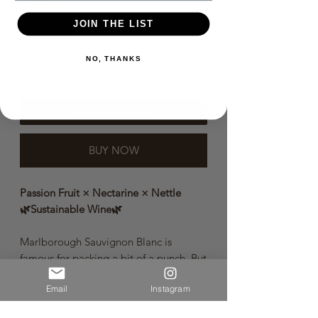
Price
$25.00
JOIN THE LIST
Quantity
*
NO, THANKS
ADD TO BASKET
BUY NOW
Passion Fruit × Nectarine × Nettle
🌿Sustainable Wine🌿
Marlborough Sauvignon Blanc is
famous for packing a bit of a punch. But
our take on this all-time classic has
Email
Instagram
hidden depths. There’s a complex soul
beneath that savage bravado. Ripe