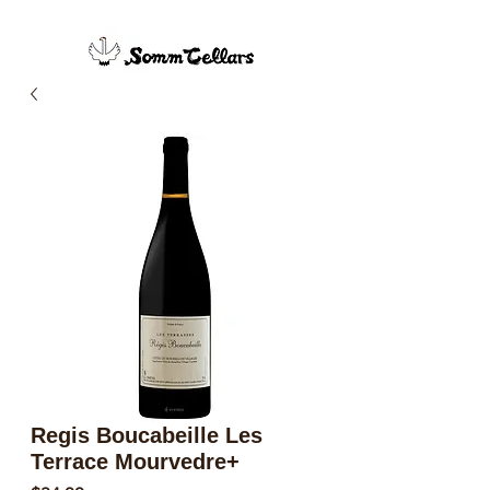
Regis Boucabeille Les
Terrace Mourvedre+