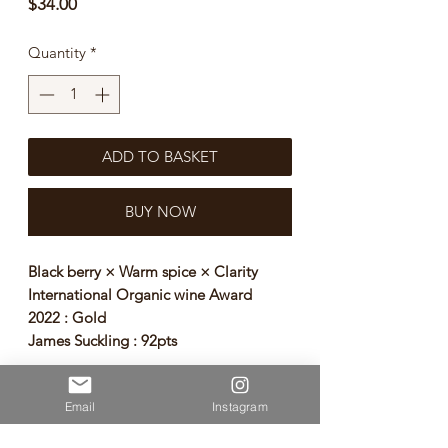
Price
$34.00
Quantity
*
ADD TO BASKET
BUY NOW
Black berry × Warm spice × Clarity
International Organic wine Award
2022 : Gold
James Suckling : 92pts
Clean, with red and black fruit notes,
Email
Instagram
ripe fruit, vanilla, spices, black pepper,
fennel, roasted wood. Robust wine of