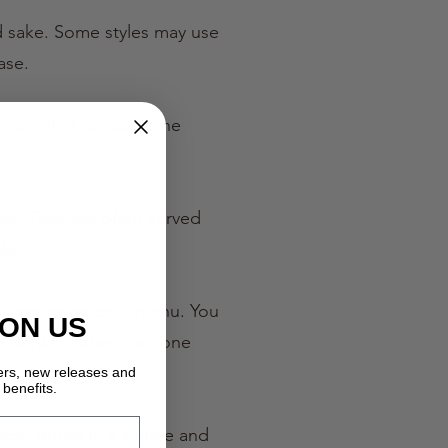
ed sake. Some styles may use
ase.
 — one that captures the
me. They are often served
le.
 to recognise on a menu. You
 ON US
 drinks, rather than one
fers, new releases and
benefits.
ese drinks in a simple and