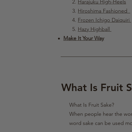
2.
Harajuku High-Heels
3.
Hiroshima Fashioned
4.
Frozen Ichigo Daiquiri
5.
Hazy Highball
​
Make It Your Way
What Is Fruit 
What Is Fruit Sake?
When people hear the word 
word sake can be used more