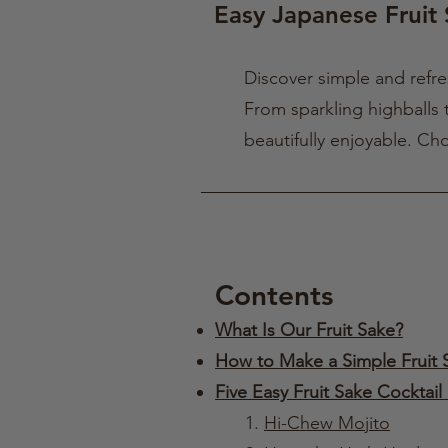
Easy Japanese Fruit 
Discover simple and refr
From sparkling highballs t
beautifully enjoyable. Ch
Contents
What Is Our Fruit Sake?
How to Make a Simple Fruit 
Five Easy Fruit Sake Cocktail
1.
Hi-Chew Mojito