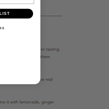
LIST
KS
l
ome Show, Food Show, or tasting
 how you would enjoy them
is made to bring out the real
 mix it with lemonade, ginger