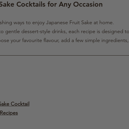
Sake Cocktails for Any Occasion
eshing ways to enjoy Japanese Fruit Sake at home.
o gentle dessert-style drinks, each recipe is designed to
oose your favourite flavour, add a few simple ingredients
Sake Cocktail
 Recipes