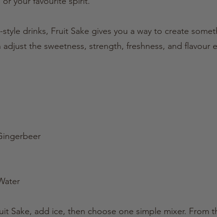
 or your favourite spirit.
style drinks, Fruit Sake gives you a way to create some
 adjust the sweetness, strength, freshness, and flavour e
 Gingerbeer
Water
Fruit Sake, add ice, then choose one simple mixer. From 