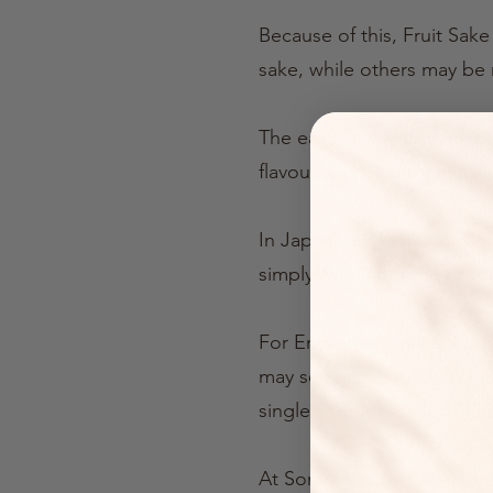
Because of this, Fruit Sak
sake, while others may be 
The easiest way to think of
flavour, aroma and natural 
In Japan, drinks like thes
simply with ice, soda or t
For English-speaking visit
may see names such as umes
single category called “Fru
At Somm Cellars, we use th