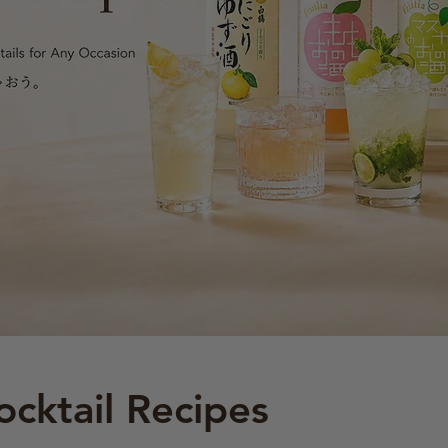
ocktail Recipes