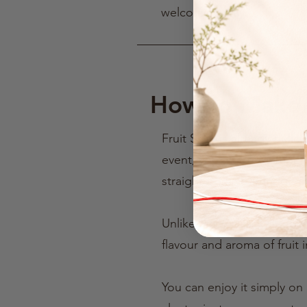
welcoming way.
How to Make a
Fruit Sake is already deli
event, you may remember t
straight from your fridge 
Unlike many classic liqueur
flavour and aroma of fruit i
You can enjoy it simply on 