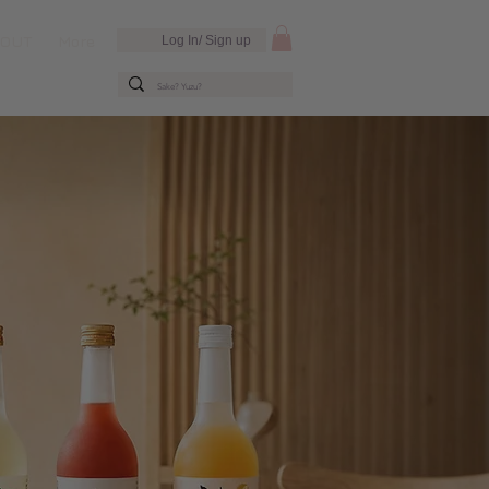
BOUT
More
Log In/ Sign up