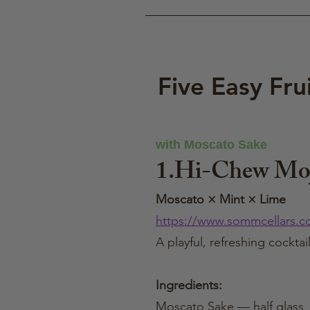
Five Easy Fru
with Moscato Sake
1.Hi-Chew Moj
Moscato × Mint × Lime
https://www.sommcellars.c
A playful, refreshing cockta
Ingredients:
Moscato Sake — half glass