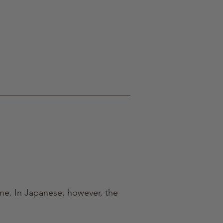
ine. In Japanese, however, the