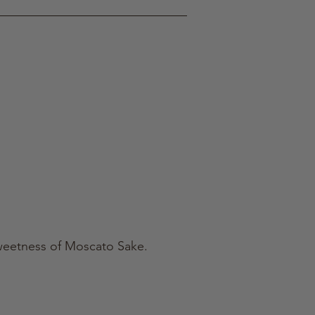
 sweetness of Moscato Sake.