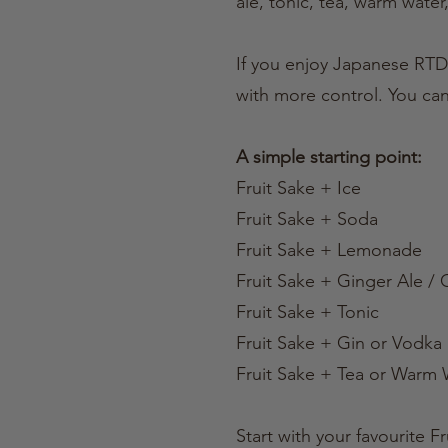
ale, tonic, tea, warm water,
If you enjoy Japanese RTD-
with more control. You can
A simple starting point:
Fruit Sake + Ice
Fruit Sake + Soda
Fruit Sake + Lemonade
Fruit Sake + Ginger Ale /
Fruit Sake + Tonic
Fruit Sake + Gin or Vodka
Fruit Sake + Tea or Warm 
Start with your favourite 