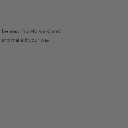
 be easy, fruit-forward and
, and make it your way.