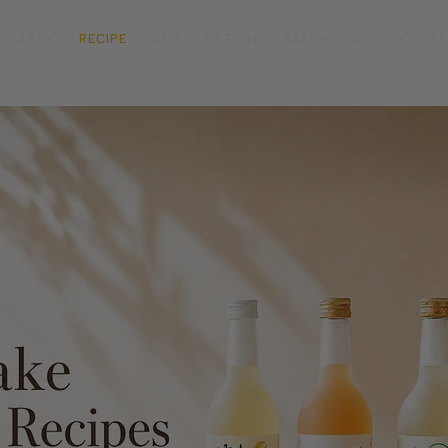
T SAKE+
RECIPE
SUBSCRIPTION
SAKE+
WINES+
A