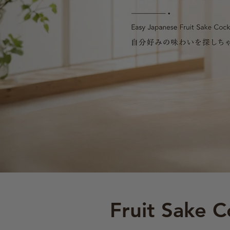
Fruit Sake C