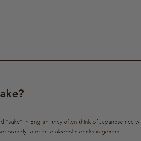
Sake?
“sake” in English, they often think of Japanese rice w
 broadly to refer to alcoholic drinks in general.