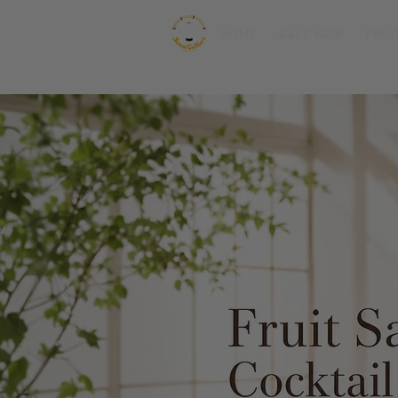
HOME
SALE NOW
FRUI