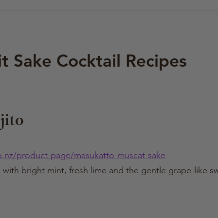
it Sake Cocktail Recipes
ito
o.nz/product-page/masukatto-muscat-sake
il with bright mint, fresh lime and the gentle grape-like