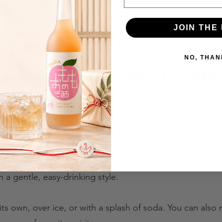
JOIN THE 
NO, THAN
 Simple Fruit Sake Cocktai
cious served chilled. If you have tried our bottles at a H
hat we usually serve them well chilled — very close to
at home.
s, Fruit Sake is not made to feel heavy or overly rich. It 
n a gentle, easy-drinking style.
its own, over ice, or with a splash of soda. You can also