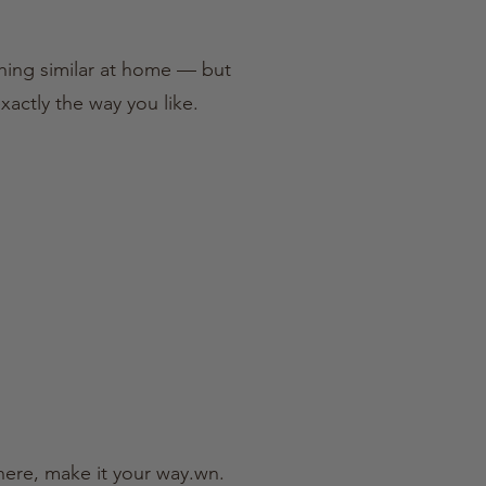
thing similar at home — but
xactly the way you like.
there, make it your way.wn.