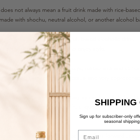
e does not always mean a fruit drink made with rice-bas
made with shochu, neutral alcohol, or another alcohol b
 Fruit Sake is as a Japanese fruit-based alcoholic drink
sweetness of fruit in an easy-to-enjoy style.
e are commonly enjoyed at izakaya, restaurants and at ho
onic, making them refreshing, casual and very approachab
ors to Japan, however, this category can be a little hard
SHIPPING
hu, yuzu-shu, momo-shu, fruit liqueur, or seasonal fruit
it Sake.”
Sign up for subscriber-only of
seasonal shipping 
Email
e name Fruit Sake to describe these fruit-forward Japan