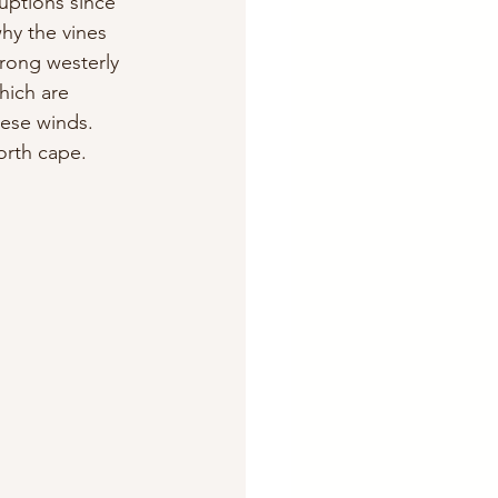
uptions since 
hy the vines 
rong westerly 
hich are 
hese winds. 
north cape.