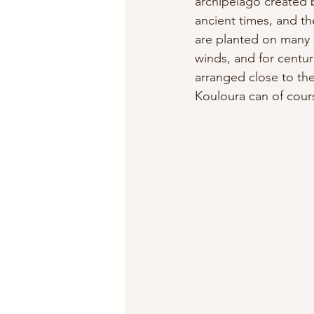
archipelago created 
ancient times, and th
are planted on many 
winds, and for centur
arranged close to the
Kouloura can of cours