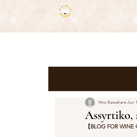
HOME
SALE NOW
FRUI
All Posts
Hiro Kawahara
Jun 1
Assyrtiko,
【BLOG FOR WINE