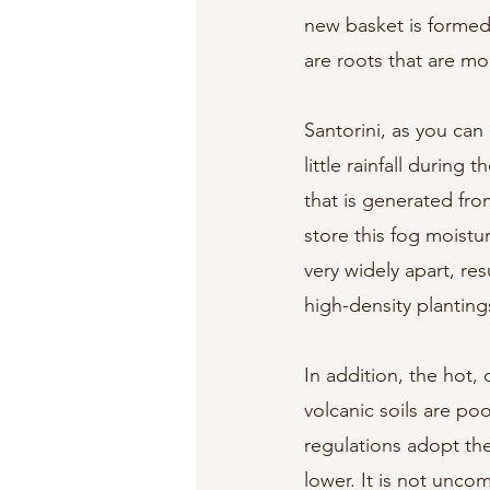
new basket is formed
are roots that are mo
Santorini, as you can
little rainfall durin
that is generated fro
store this fog moistu
very widely apart, res
high-density planting
In addition, the hot, 
volcanic soils are poo
regulations adopt the
lower. It is not unco