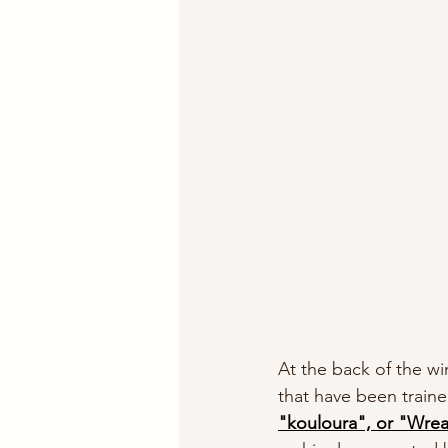
At the back of the wi
that have been train
"kouloura", or "Wrea