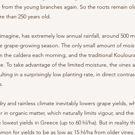
 from the young branches again. So the roots remain ol
re than 250 years old.
 imagine, has extremely low annual rainfall, around 500 ml
g the grape-growing season. The only small amount of moist
m the caldera each morning, and the traditional Kouloura
re. To take advantage of the limited moisture, the vines 
ulting in a surprisingly low planting rate, in direct contr
s.
dry and rainless climate inevitably lowers grape yields, wh
r in organic matter, which naturally limits vigour, and the
 lowest yields in Greece (up to 60 hl/ha). But in reality 
mmon for yields to be as low as 15 hl/ha from older vines.