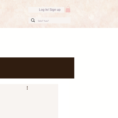
BOUT
More
Log In/ Sign up