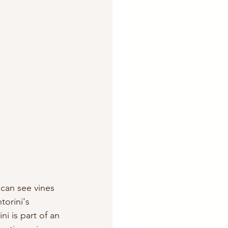
 can see vines 
orini's 
i is part of an 