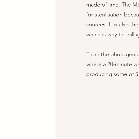
made of lime. The Med
for sterilisation beca
sources. It is also t
which is why the villa
From the photogenic v
where a 20-minute wal
producing some of Sa