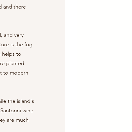
d and there 
, and very 
ure is the fog 
 helps to 
are planted 
ast to modern 
ile the island's 
 Santorini wine 
they are much 