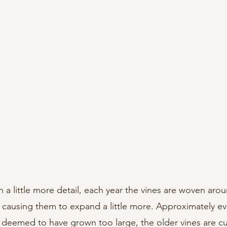
n a little more detail, each year the vines are woven aro
, causing them to expand a little more. Approximately eve
 deemed to have grown too large, the older vines are c