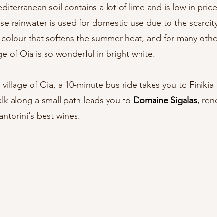
iterranean soil contains a lot of lime and is low in price
use rainwater is used for domestic use due to the scarcity
he colour that softens the summer heat, and for many othe
ge of Oia is so wonderful in bright white.
illage of Oia, a 10-minute bus ride takes you to Finikia
k along a small path leads you to 
Domaine Sigalas
, ren
ntorini's best wines.