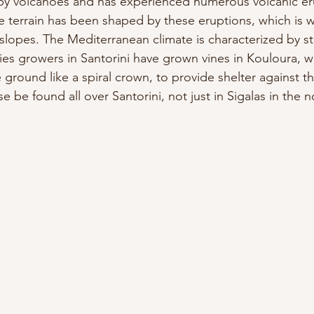
by volcanoes and has experienced numerous volcanic er
e terrain has been shaped by these eruptions, which is w
slopes. The Mediterranean climate is characterized by st
ies growers in Santorini have grown vines in Kouloura, w
 ground like a spiral crown, to provide shelter against t
e be found all over Santorini, not just in Sigalas in the 