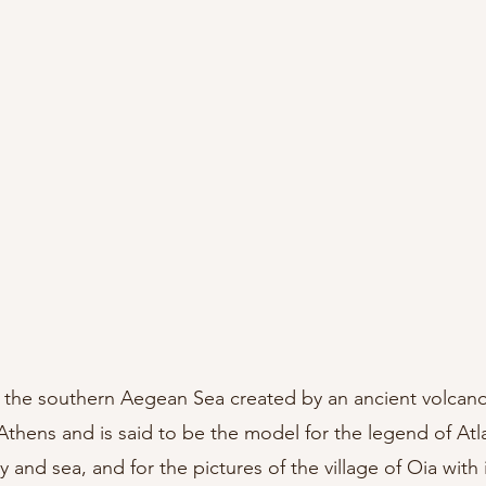
in the southern Aegean Sea created by an ancient volcano,
Athens and is said to be the model for the legend of Atlant
y and sea, and for the pictures of the village of Oia with i