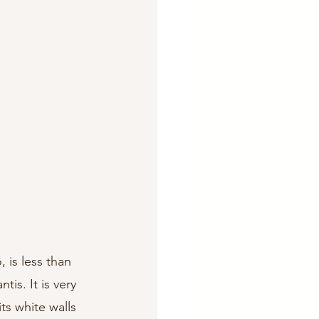
 is less than 
is. It is very 
ts white walls 