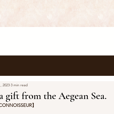
T SAKE+
RECIPE
SUBSCRIPTION
SAKE+
WINES+
A
, 2023
3 min read
 a gift from the Aegean Sea.
 CONNOISSEUR】