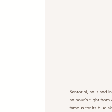
Santorini, an island 
an hour's flight from 
famous for its blue sk