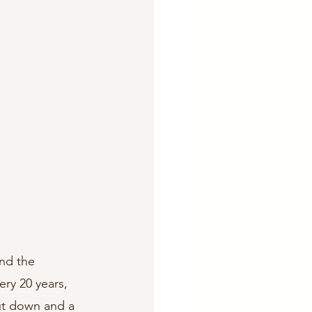
und the 
ry 20 years, 
ut down and a 