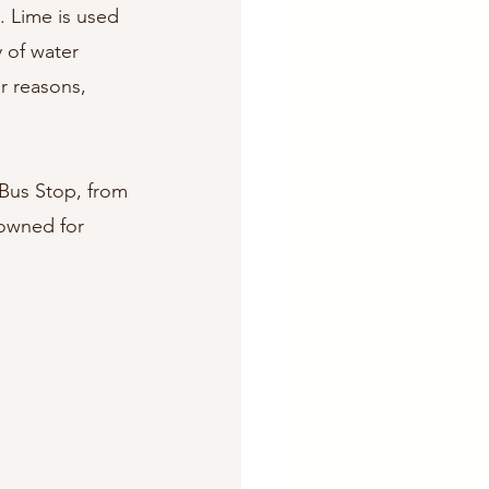
. Lime is used 
 of water 
r reasons, 
 Bus Stop, from 
owned for 