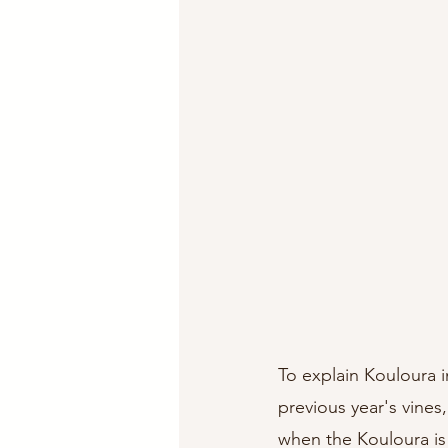
To explain Kouloura i
previous year's vines
when the Kouloura is