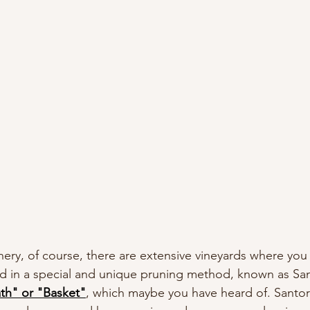
nery, of course, there are extensive vineyards where you
ed in a special and unique pruning method, known as Sant
th" or "Basket"
, which maybe you have heard of. Santorin