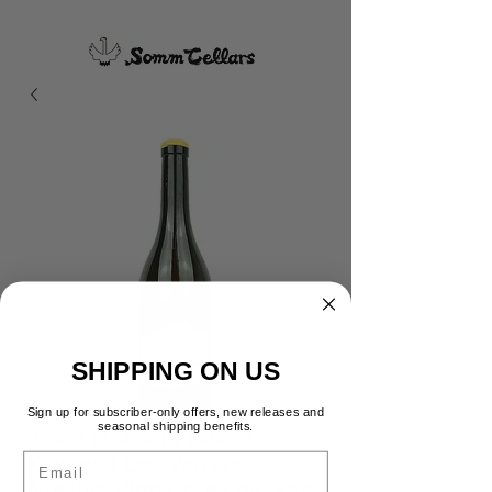
SHIPPING ON US
Sign up for subscriber-only offers, new releases and
seasonal shipping benefits.
Anne et Jean-Francois
Email
Ganevat Les Varrons
Vieilles Vign Cotes du Jura