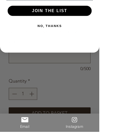
Chardonnay
JOIN THE LIST
Price
$320.00
NO, THANKS
Need a message in the box？
(optional)
0/500
Quantity
*
ADD TO BASKET
Email
Instagram
BUY NOW