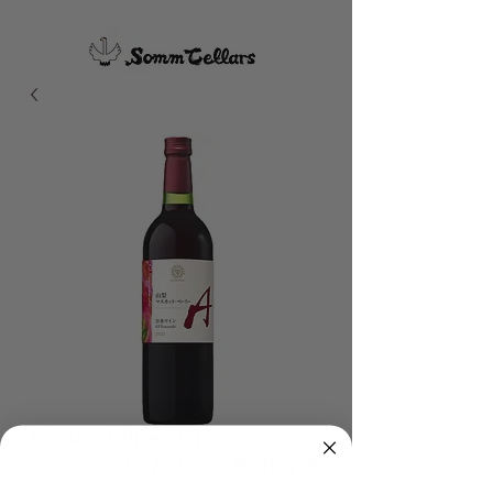
Manns Wines GI
Yamanashi Muscat Bailey A