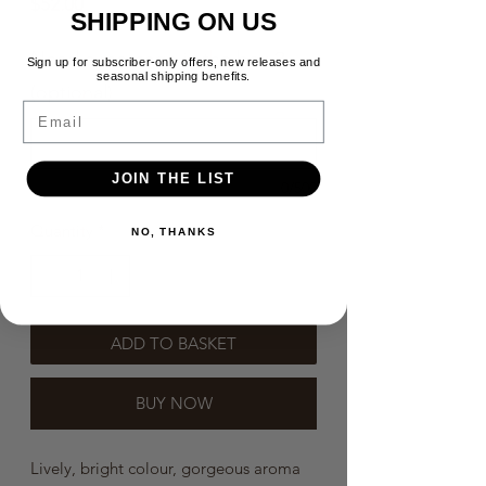
Price
$52.00
SHIPPING ON US
Need a message in the box？
Sign up for subscriber-only offers, new releases and
seasonal shipping benefits.
(optional)
Email
JOIN THE LIST
0/500
Quantity
*
NO, THANKS
ADD TO BASKET
BUY NOW
Lively, bright colour, gorgeous aroma