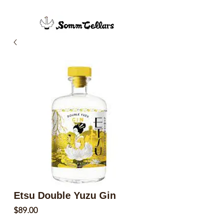
Etsu Double Yuzu Gin
Price
$89.00