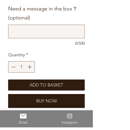
Need a message in the box？
(optional)
0/500
Quantity
*
ADD TO BASKET
BUY NOW
Etsu Double Yuzu Gin is distilled at the
Email
Instagram
Akita Distillery in Honshu Island in