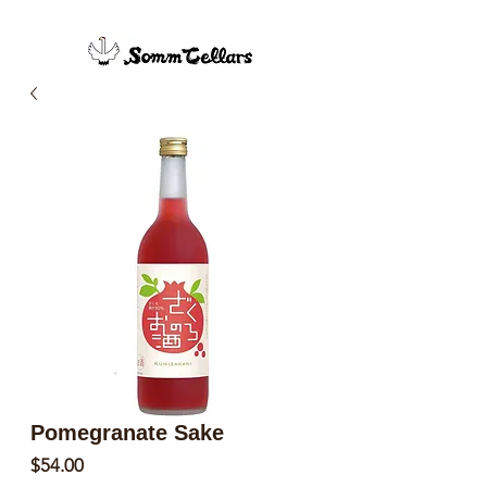
Pomegranate Sake
Price
$54.00