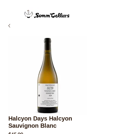
Halcyon Days Halcyon
Sauvignon Blanc