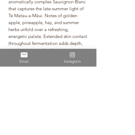
aromatically complex Sauvignon Blanc
that captures the late-summer light of
Te Matau-a-Māui. Notes of golden
apple, pineapple, hay, and summer
herbs unfold over a refreshing,
energetic palate. Extended skin contact
throughout fermentation adds depth,
gentle tannin, and a distinctive texture,
while the naturally low alcohol of 10.5%
Email
Instagram
keeps the wine bright, vibrant, and
supremely drinkable. Fermented with
indigenous yeasts, aged 12 months on
full lees, and crafted with no additions,
fining, or filtration, this is a fresh yet
layered expression of organic Hawke’s
Bay Sauvignon Blanc seen through a
different—and beautifully golden—lens.
Sauvignon Blanc from Heretaunga /
Hawke’s Bay