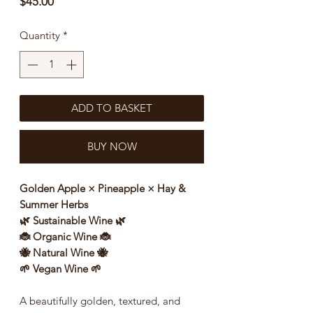
Price
$45.00
Quantity
*
ADD TO BASKET
BUY NOW
Golden Apple × Pineapple × Hay &
Summer Herbs
🌿 Sustainable Wine 🌿
🐞 Organic Wine 🐞
🐝 Natural Wine 🐝
🌱 Vegan Wine 🌱
A beautifully golden, textured, and