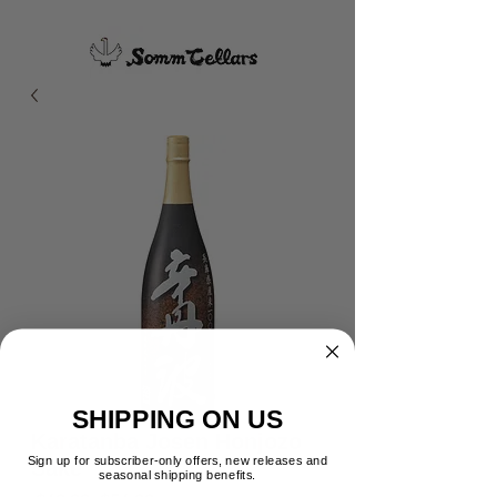
SHIPPING ON US
Karatanba Josen Honjozo
Sign up for subscriber-only offers, new releases and
Sake
seasonal shipping benefits.