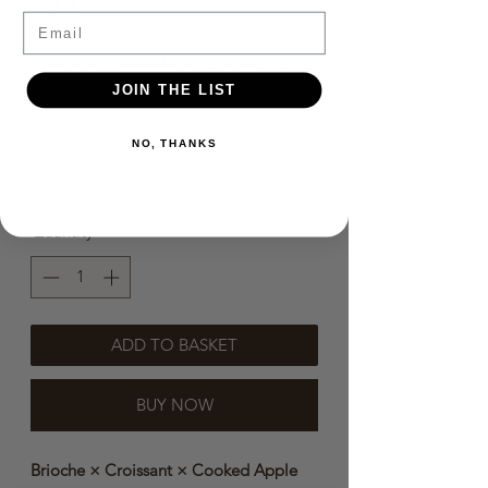
Price
$74.00
Email
Need a message in the box？
(optional)
JOIN THE LIST
NO, THANKS
0/500
Quantity
*
ADD TO BASKET
BUY NOW
Brioche × Croissant × Cooked Apple