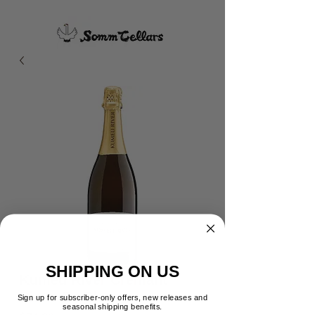
SHIPPING ON US
Kumeu River Cremant
Blanc De Blanc
Sign up for subscriber-only offers, new releases and
seasonal shipping benefits.