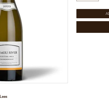
A
 Lees