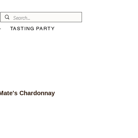
+
TASTING PARTY
Mate's Chardonnay