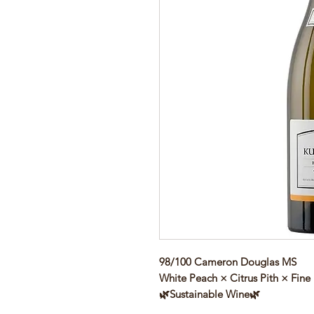
98/100 Cameron Douglas MS
White Peach × Citrus Pith × Fine
🌿Sustainable Wine🌿