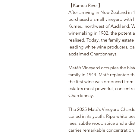
【Kumeu River】
After arriving in New Zealand in
purchased a small vineyard with h
Kumeu, northwest of Auckland. W
winemaking in 1982, the potentia
realised. Today, the family estat
leading white wine producers, part
acclaimed Chardonnays.
Maté’s Vineyard occupies the hist
family in 1944. Maté replanted t
the first wine was produced from 
estate’s most powerful, concentr
Chardonnay.
The 2025 Maté’s Vineyard Chardonn
coiled in its youth. Ripe white pe
lees, subtle wood spice and a dist
carries remarkable concentration