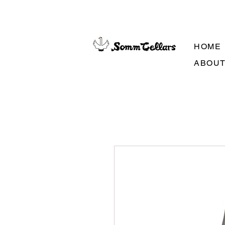
HOME
ABOU