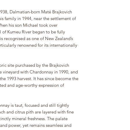
 1938, Dalmatian-born Maté Brajkovich
is family in 1944, near the settlement of
hen his son Michael took over
l of Kumeu River began to be fully
e is recognised as one of New Zealand’s
icularly renowned for its internationally
oric site purchased by the Brajkovich
he vineyard with Chardonnay in 1990, and
the 1993 harvest. It has since become the
ated and age-worthy expression of
ay is taut, focused and still tightly
ach and citrus pith are layered with fine
inctly mineral freshness. The palate
 and power, yet remains seamless and