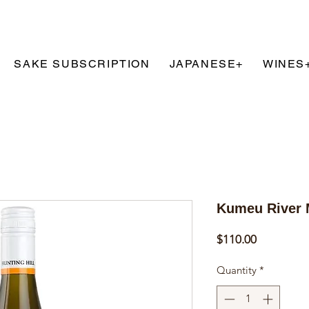
SAKE SUBSCRIPTION
JAPANESE+
WINES
T
Kumeu River 
Price
$110.00
Quantity
*