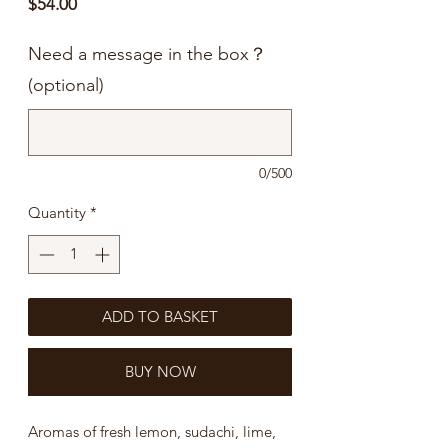
Price
$54.00
Need a message in the box？
(optional)
0/500
Quantity
*
ADD TO BASKET
BUY NOW
Aromas of fresh lemon, sudachi, lime,