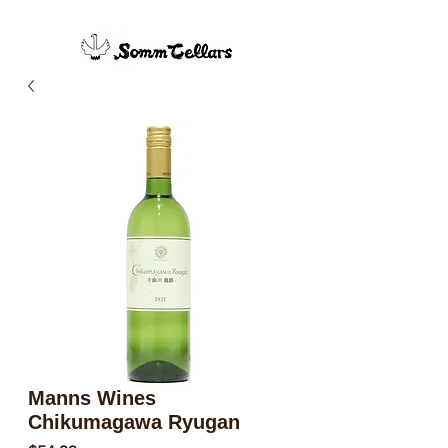
Manns Wines
Chikumagawa Ryugan