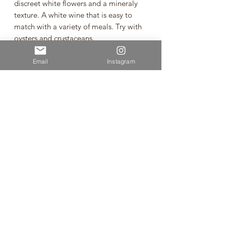
discreet white flowers and a mineraly
texture. A white wine that is easy to
match with a variety of meals. Try with
oysters and crustaceans.
"Ryugan," also known as "Zenkoji" in
Email
Instagram
Nagano Prefecture, was on the brink of
extinction before Manns Wines revived
and cultivated it as a key ingredient for
Japanese wine. With a deep
commitment intertwined with the
history of Komoro Winery, Manns Wines
has cherished this grape variety. Wines
crafted from "Ryugan" exhibit a
refreshing and crisp acidity, resulting in
a delicate and refined character.
Ryugan from Nagano
Vintage: 2021
Volume: 750ml