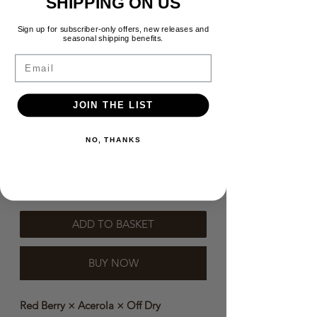
SHIPPING ON US
Price
$64.00
Sign up for subscriber-only offers, new releases and
Need a message in the box？
seasonal shipping benefits.
(optional)
Email
JOIN THE LIST
0/500
NO, THANKS
Quantity
*
ADD TO BASKET
BUY NOW
Red Berry × Acerola × Off Dry