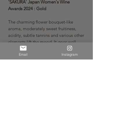
'SAKURA' Japan Women's Wine
Awards 2024 : Gold
The charming flower bouquet-like
aroma, moderately sweet fruitiness,
acidity, subtle tannins and various other
elements lift the mood. It goes well
with fried dishes such as pork cutlets,
Email
Instagram
curries and other spicy dishes.
Kobo No Awa series is an authentic
sparkling wine that allows you to enjoy
the individuality of grape varieties
indigenous to Japan. The Method
Charmat, one of the few in Japan, is
used to achieve delicate, fine bubbles,
rich aromas and a clean, fresh taste by
taking a certain amount of time after
secondary fermentation to allow the
wine to develop slowly.