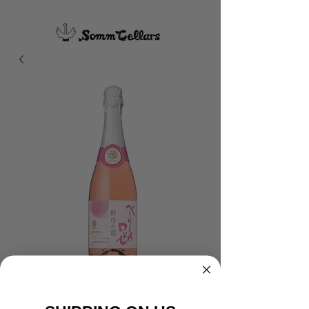
Manns Wines Kobo no Awa
Muscat Bailey A Sec