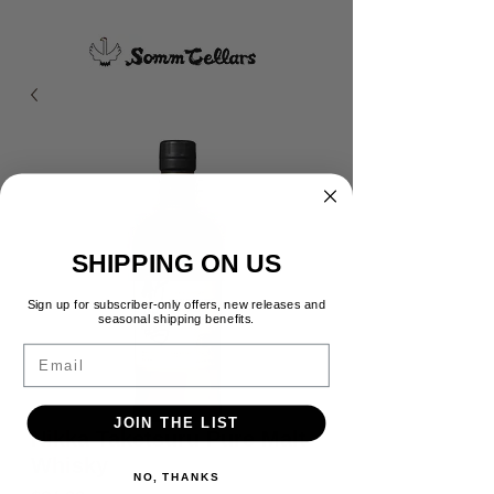
SHIPPING ON US
Sign up for subscriber-only offers, new releases and
seasonal shipping benefits.
Email
JOIN THE LIST
Nikka Taketsuru Pure Malt
Whisky
NO, THANKS