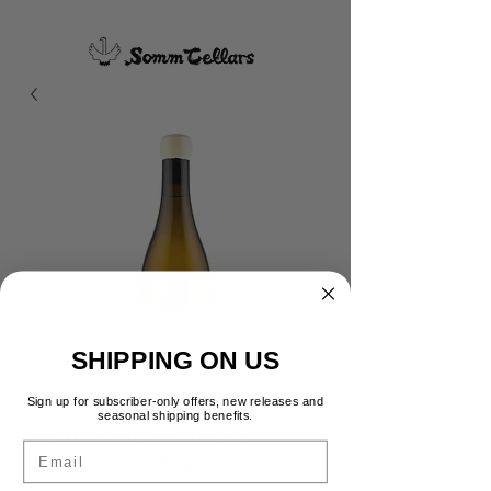
SHIPPING ON US
Sign up for subscriber-only offers, new releases and
seasonal shipping benefits.
Patrick Piuze Chablis
Email
Terror de Cougis