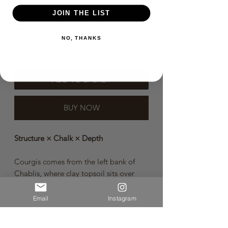
Price
$79.00
JOIN THE LIST
Quantity
*
NO, THANKS
ADD TO BASKET
BUY NOW
Structure × Chalk × Depth
Courgis comes from the left bank of
Chablis, where clay topsoil sits over
Kimmeridgian limestone bedrock.
Often one of the most structured of
Email
Instagram
Patrick Piuze’s village-level terroir
wines, it shows the generosity of the