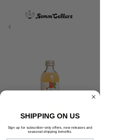
SHIPPING ON US
Sign up for subscriber-only offers, new releases and
seasonal shipping benefits.
Toromelt Lychee Sake