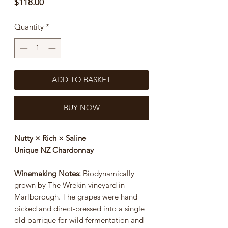
Price
$118.00
Quantity
*
ADD TO BASKET
BUY NOW
Nutty × Rich × Saline
Unique NZ Chardonnay
Winemaking Notes:
Biodynamically
grown by The Wrekin vineyard in
Marlborough. The grapes were hand
picked and direct-pressed into a single
old barrique for wild fermentation and