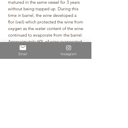
matured in the same vessel for 3 years
without being topped up. During this
time in barrel, the wine developed a
flor (veil) which protected the wine from
oxygen as the water content of the wine
continued to evaporate from the barrel.
Approximately 60L of wine evaporated
from the barrel during the 3 years. This
Email
Instagram
wine is a homage to time spent in Jura,
France making wine 'sous voile' (under
veil) to produce a rich, nutty and
oxidised style of white wine. Certified
organic fruit. Unfined. Unfiltered.
Vegan. Minimal sulphites added at
bottling. Bottled under cork and wax.
Chardonnay from Marlborough
Vintage: 2023
Volume:750ml
🌿Sustainable Wine🌿