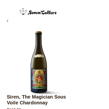
Siren, The Magician Sous
Voile Chardonnay