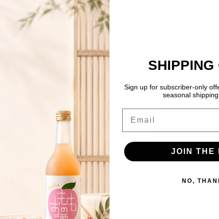
Quantity
*
SHIPPING
Sign up for subscriber-only of
seasonal shipping 
A
Email
JOIN THE 
NO, THAN
 Delicacy
cise (Rich yet Dry)
tinum