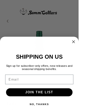
SHIPPING ON US
Sign up for subscriber-only offers, new releases and
seasonal shipping benefits.
Email
JOIN THE LIST
Felton Road Calvert Pinot
Noir
NO, THANKS