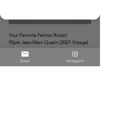
Price
$85.00
OUT OF STOCK
Your Favorite Felrton Road:)
95pts Jean-Marc Quarin (2021 Vntage)
95pts Robert Parker The Wine
Advocate (2021 Vntage)
Email
Instagram
🌿Sustainable Wine🌿
🐞Organic Wine🐞
🌒Byodynamic Wine🌒
Vintage: 2021
Volume:750ml
Limited quantities available.