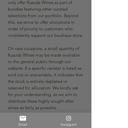
only offer Kusuda Wines as part of
bundles featuring other curated
selections from our portfolio. Beyond
this, we strive to offer allocations in
order of priority to customers who
consistently support our boutique store.
On rare occasions, a small quantity of
Kusuda Wines may be made available
to the general public through our
website. If a specific varietal is listed as
sold out or unavailable, it indicates that
the stock is entirely depleted or
reserved for allocation. We kindly ask
for your understanding, as we aim to
distribute these highly sought-after
wines as fairly as possible.
A Heartfelt Thank You
Email
Instagram
At Somm Cellars, we are driven by a