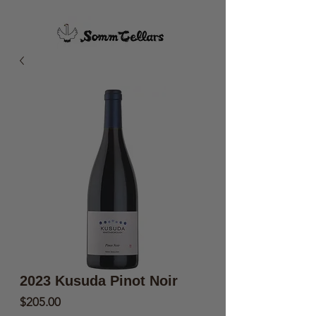
2023 Kusuda Pinot Noir
Price
$205.00