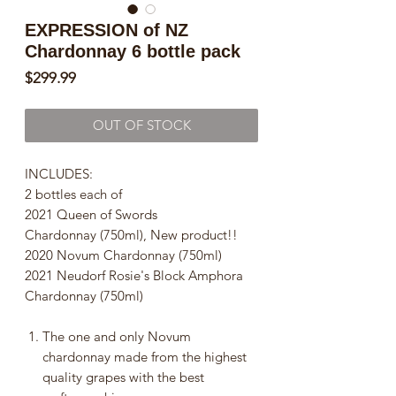
EXPRESSION of NZ
Chardonnay 6 bottle pack
Price
$299.99
OUT OF STOCK
INCLUDES:
2 bottles each of
2021 Queen of Swords
Chardonnay (750ml), New product!!
2020 Novum Chardonnay (750ml)
2021 Neudorf Rosie's Block Amphora
Chardonnay (750ml)
The one and only Novum
chardonnay made from the highest
quality grapes with the best