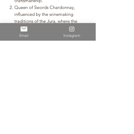
craftsmanship.
Queen of Swords Chardonnay,
influenced by the winemaking
traditions of the Jura, where the
grape's power is respected and the
wine is made as delicious as
Email
Instagram
possible with as little human
intervention as possible.
Neudorf is the name on everyone's
lips when it comes to the best
wineries in Nelson. This is a first ever
100% amphora-aged Chardonnay
from them that doesn't rest on its
laurels, because it knows that
progress is the shortcut to making
the best wine.
・Gift wrap/boxes are available to
purchase separately (see photo).