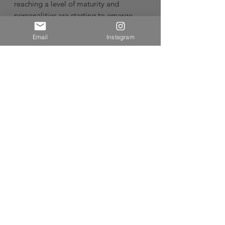
reaching a level of maturity and
personalities are starting to emerge.
Email
Instagram
It tastes silky, structured, sensitively
balanced, long and fresh with great
depth of secondary savoury earthy spice
flavours married with red fruit and
complex notes that will definitely
develop further over time, evolving
positively. Enjoy the freshness and
elegance provided by 100%
destemmed grapes, a rarity in Central
Otago.
Pinot Noir from Central OtagoVintage:
2024
🌿Sustainable Wine🌿