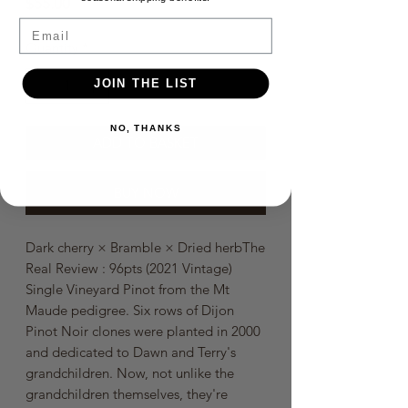
Price
$55.00
Email
Quantity
*
JOIN THE LIST
NO, THANKS
ADD TO BASKET
BUY NOW
Dark cherry × Bramble × Dried herbThe
Real Review : 96pts (2021 Vintage)
Single Vineyard Pinot from the Mt
Maude pedigree. Six rows of Dijon
Pinot Noir clones were planted in 2000
and dedicated to Dawn and Terry's
grandchildren. Now, not unlike the
grandchildren themselves, they're