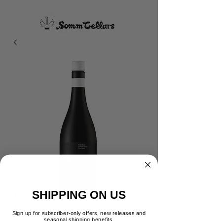
SHIPPING ON US
Maude Kids Block Pinot
Noir
Sign up for subscriber-only offers, new releases and
seasonal shipping benefits.