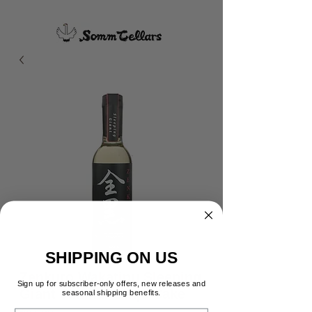
SHIPPING ON US
Zenkuro Wakatipu Sleeping
Sign up for subscriber-only offers, new releases and
Giant Junmai Ginjo Sake
seasonal shipping benefits.